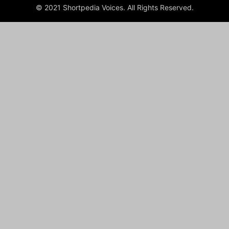
© 2021 Shortpedia Voices. All Rights Reserved.