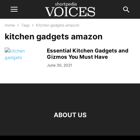
Home
Tags
Kitchen gadgets amazon
kitchen gadgets amazon
Essential Kitchen Gadgets and
Gizmos You Must Have
June 30, 2021
ABOUT US