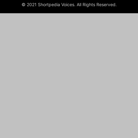
© 2021 Shortpedia Voices. All Rights Reserved.