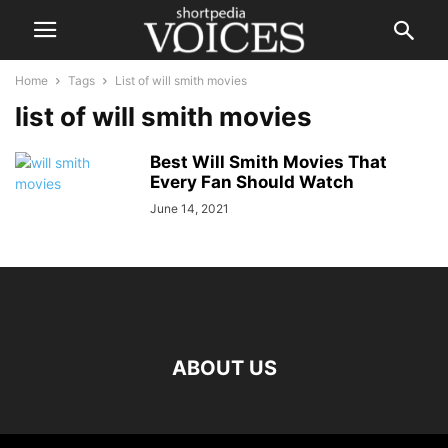
Home
Tags
List of will smith movies
list of will smith movies
Best Will Smith Movies That
Every Fan Should Watch
June 14, 2021
ABOUT US