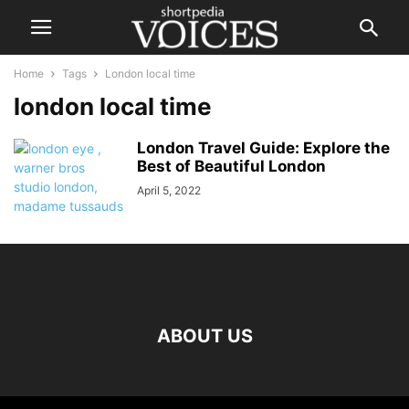
Home
Tags
London local time
london local time
London Travel Guide: Explore the
Best of Beautiful London
April 5, 2022
ABOUT US