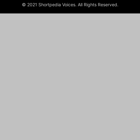
© 2021 Shortpedia Voices. All Rights Reserved.