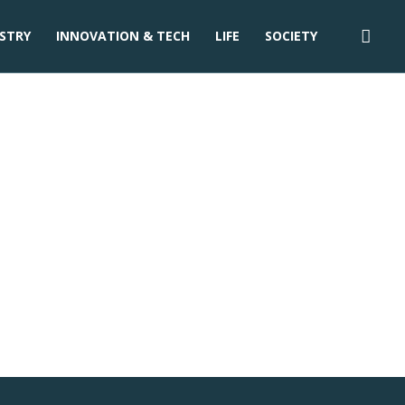
STRY
INNOVATION & TECH
LIFE
SOCIETY