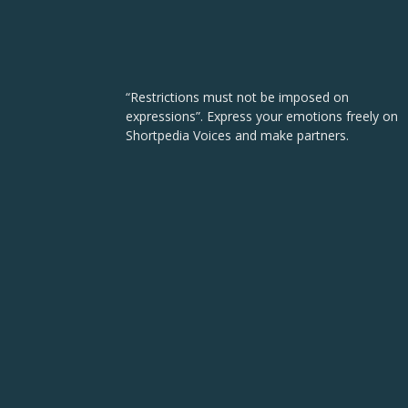
“Restrictions must not be imposed on
expressions”. Express your emotions freely on
Shortpedia Voices and make partners.