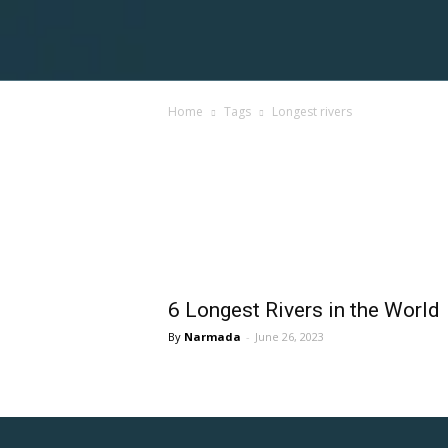
Voices
Home
Tags
Longest rivers
Shortpedia
Tag: longest rivers
6 Longest Rivers in the World
Narmada
-
June 26, 2023