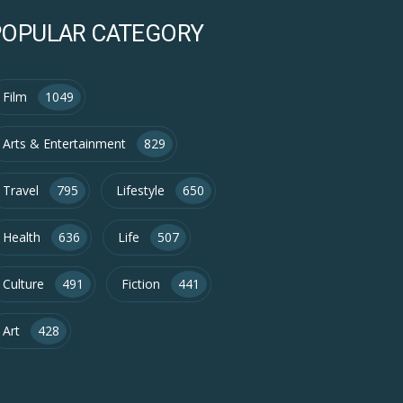
POPULAR CATEGORY
Film
1049
Arts & Entertainment
829
Travel
795
Lifestyle
650
Health
636
Life
507
Culture
491
Fiction
441
Art
428