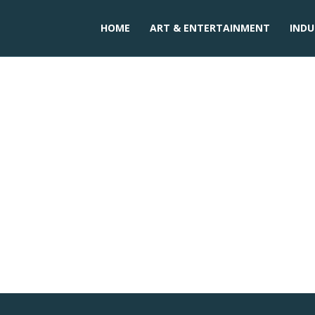
HOME
ART & ENTERTAINMENT
INDU