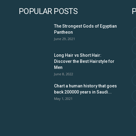
POPULAR POSTS
The Strongest Gods of Egyptian
Pantheon
June 29, 2021
Long Hair vs Short Hair:
Discover the Best Hairstyle for
Men
June 8, 2022
Chart a human history that goes
back 200000 years in Saudi...
May 1, 2021