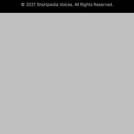
© 2021 Shortpedia Voices. All Rights Reserved.