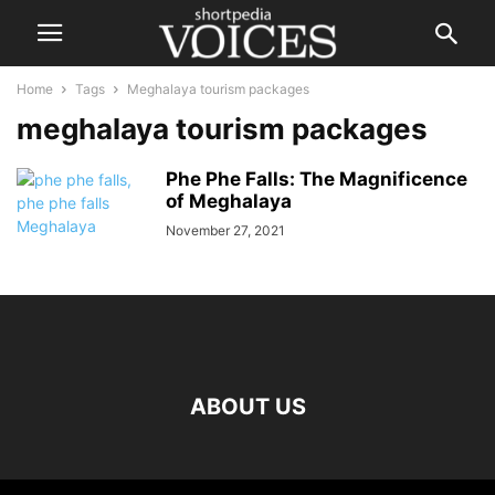
Home
Tags
Meghalaya tourism packages
meghalaya tourism packages
Phe Phe Falls: The Magnificence
of Meghalaya
November 27, 2021
ABOUT US