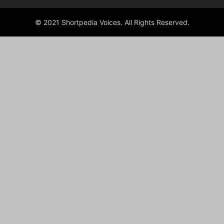
© 2021 Shortpedia Voices. All Rights Reserved.