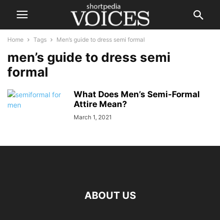
Home
Tags
Men’s guide to dress semi formal
men’s guide to dress semi
formal
What Does Men’s Semi-Formal
Attire Mean?
March 1, 2021
ABOUT US