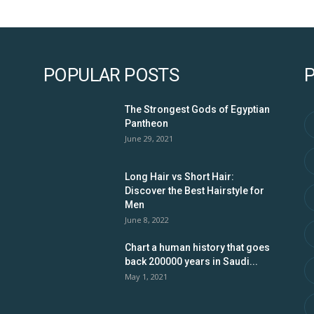
POPULAR POSTS
The Strongest Gods of Egyptian
Pantheon
June 29, 2021
Long Hair vs Short Hair:
Discover the Best Hairstyle for
Men
June 8, 2022
Chart a human history that goes
back 200000 years in Saudi...
May 1, 2021