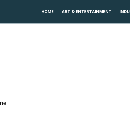
HOME
ART & ENTERTAINMENT
INDU
 XR-7
one