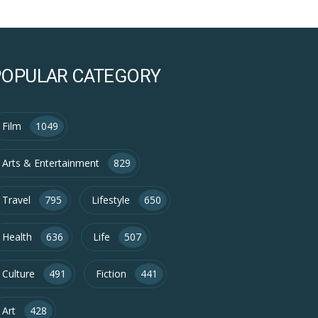
POPULAR CATEGORY
Film
1049
Arts & Entertainment
829
Travel
795
Lifestyle
650
Health
636
Life
507
Culture
491
Fiction
441
Art
428