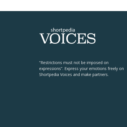
“Restrictions must not be imposed on
expressions”. Express your emotions freely on
Shortpedia Voices and make partners.