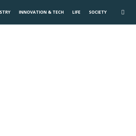
STRY
INNOVATION & TECH
LIFE
SOCIETY