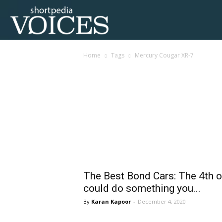
Voices
Home
Tags
Mercury Cougar XR-7
Shortpedia
Tag: Mercury Cougar
The Best Bond Cars: The 4th 
could do something you...
Karan Kapoor
-
December 4, 2020