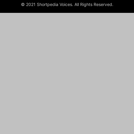
© 2021 Shortpedia Voices. All Rights Reserved.