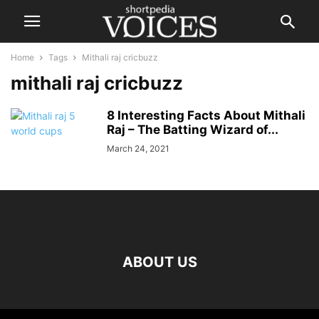
Home
Tags
Mithali raj cricbuzz
mithali raj cricbuzz
8 Interesting Facts About Mithali
Raj – The Batting Wizard of...
March 24, 2021
ABOUT US