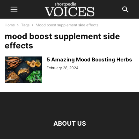
Home
Tags
Mood boost supplement side effects
mood boost supplement side
effects
5 Amazing Mood Boosting Herbs
February 28, 2024
ABOUT US