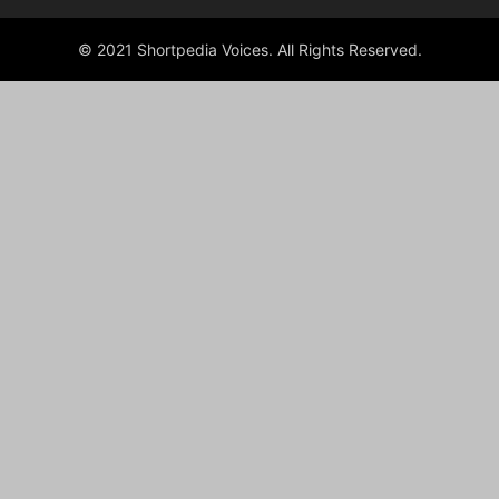
© 2021 Shortpedia Voices. All Rights Reserved.