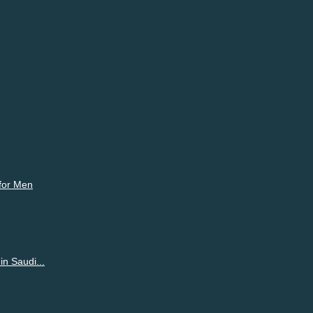
ur emotions freely on Shortpedia Voices and make partners.
 for Men
n Saudi...