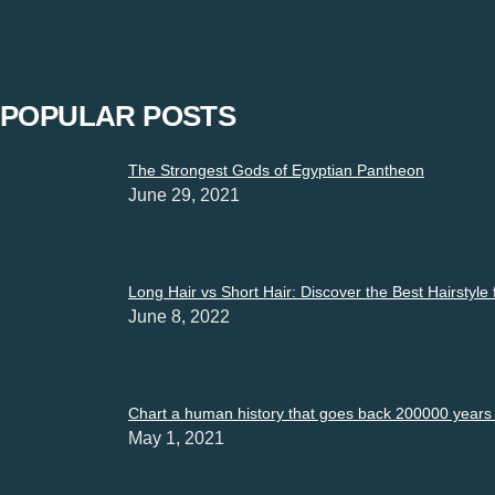
“Restrictions must not be imposed on expressions”. Express yo
POPULAR POSTS
The Strongest Gods of Egyptian Pantheon
June 29, 2021
Long Hair vs Short Hair: Discover the Best Hairstyle
June 8, 2022
Chart a human history that goes back 200000 years i
May 1, 2021