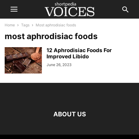
Home
Tags
Most aphrodisiac foods
most aphrodisiac foods
12 Aphrodisiac Foods For
Improved Libido
June 26, 2023
ABOUT US