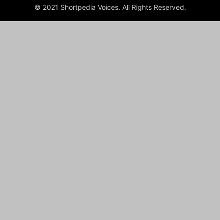
© 2021 Shortpedia Voices. All Rights Reserved.