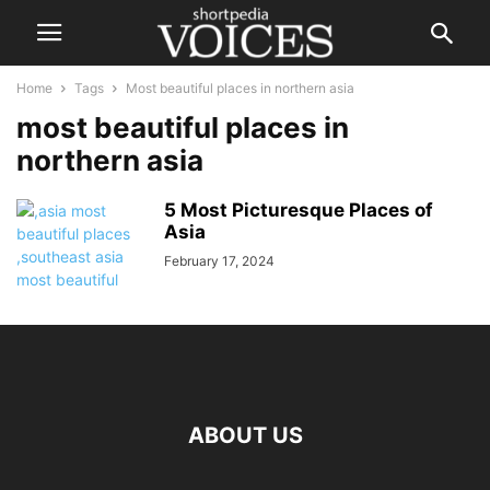
Home
Tags
Most beautiful places in northern asia
most beautiful places in
northern asia
5 Most Picturesque Places of
Asia
February 17, 2024
ABOUT US