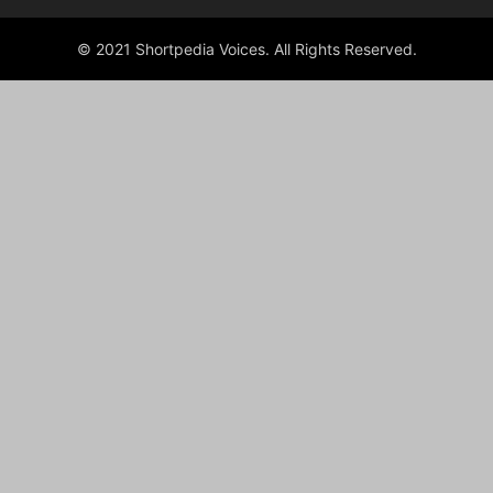
© 2021 Shortpedia Voices. All Rights Reserved.