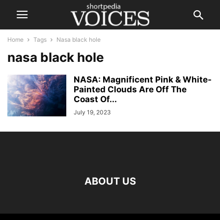
Home
Tags
Nasa black hole
nasa black hole
NASA: Magnificent Pink & White-
Painted Clouds Are Off The
Coast Of...
July 19, 2023
ABOUT US