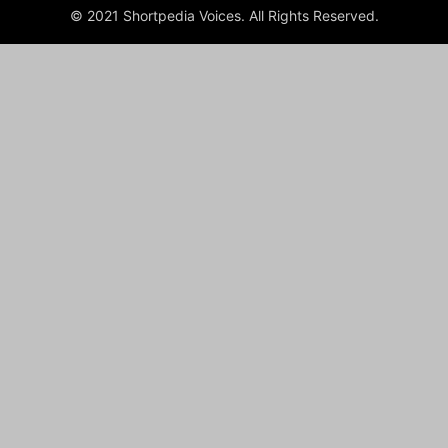
© 2021 Shortpedia Voices. All Rights Reserved.