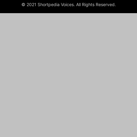
© 2021 Shortpedia Voices. All Rights Reserved.