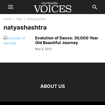
Home
Tags
Natyashashtra
natyashashtra
Evolution of Dance: 30,000 Year
Old Beautiful Journey
May 6, 2022
ABOUT US