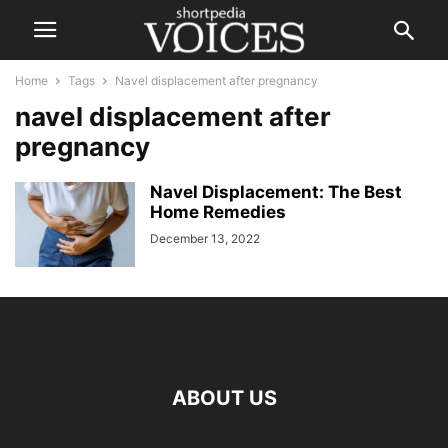
Home
Tags
Navel displacement after pregnancy
navel displacement after
pregnancy
Navel Displacement: The Best
Home Remedies
December 13, 2022
ABOUT US