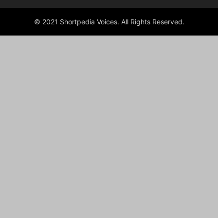
© 2021 Shortpedia Voices. All Rights Reserved.