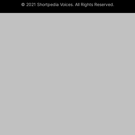
© 2021 Shortpedia Voices. All Rights Reserved.