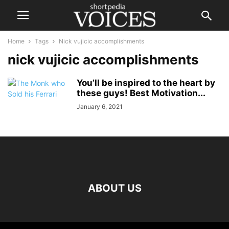
Home
Tags
Nick vujicic accomplishments
nick vujicic accomplishments
You’ll be inspired to the heart by
these guys! Best Motivation...
January 6, 2021
ABOUT US