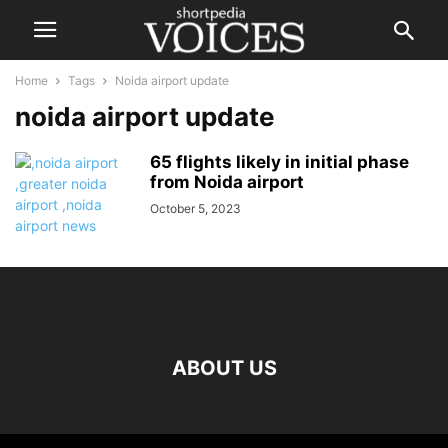
Home
Tags
Noida airport update
noida airport update
65 flights likely in initial phase
from Noida airport
October 5, 2023
ABOUT US