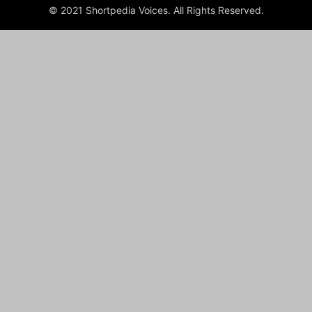
© 2021 Shortpedia Voices. All Rights Reserved.