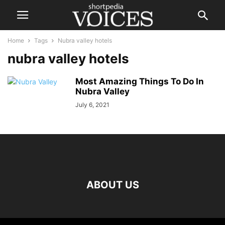
Home
Tags
Nubra valley hotels
nubra valley hotels
Most Amazing Things To Do In
Nubra Valley
July 6, 2021
ABOUT US