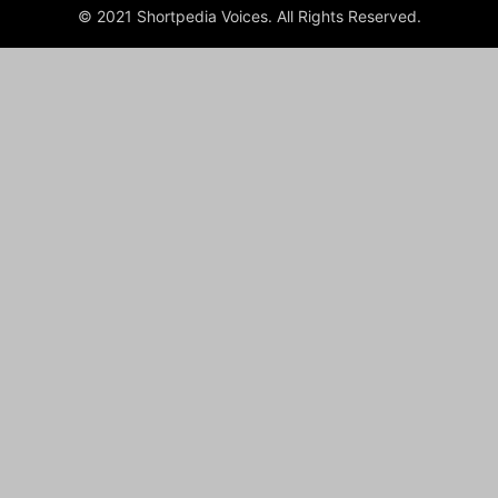
© 2021 Shortpedia Voices. All Rights Reserved.