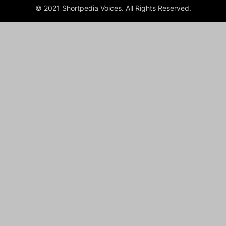
© 2021 Shortpedia Voices. All Rights Reserved.