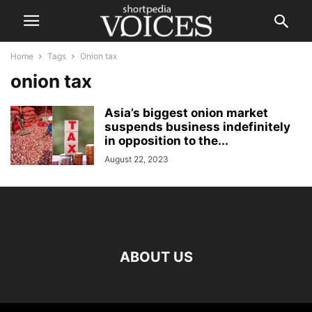
Home
Tags
Onion tax
onion tax
Asia’s biggest onion market
suspends business indefinitely
in opposition to the...
August 22, 2023
ABOUT US