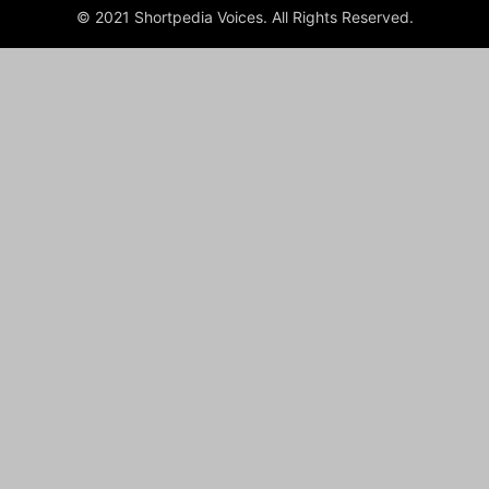
© 2021 Shortpedia Voices. All Rights Reserved.