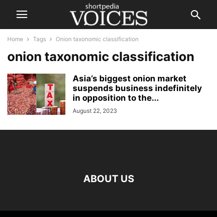
Home
Tags
Onion taxonomic classification
onion taxonomic classification
Asia’s biggest onion market
suspends business indefinitely
in opposition to the...
August 22, 2023
ABOUT US