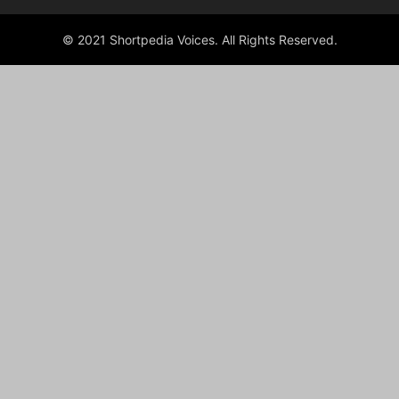
© 2021 Shortpedia Voices. All Rights Reserved.