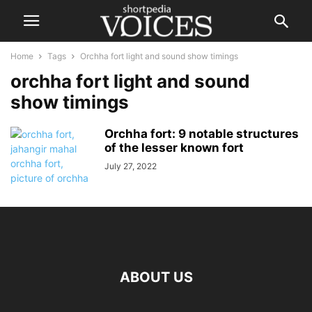
Home
Tags
Orchha fort light and sound show timings
orchha fort light and sound
show timings
Orchha fort: 9 notable structures
of the lesser known fort
July 27, 2022
ABOUT US