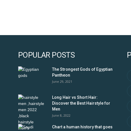
POPULAR POSTS
The Strongest Gods of Egyptian
Pantheon
June 29, 2021
Long Hair vs Short Hair:
Discover the Best Hairstyle for
Men
June 8, 2022
Chart a human history that goes