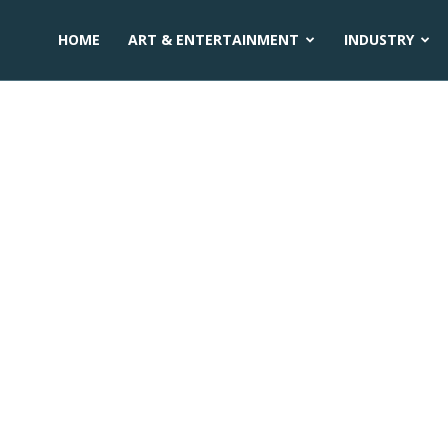
HOME
ART & ENTERTAINMENT
INDUSTRY
n sikkim