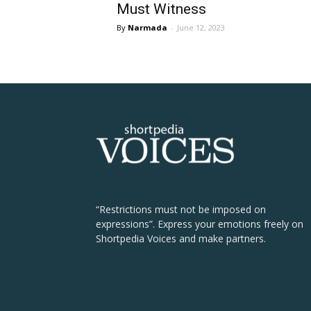
Must Witness
Narmada
-
June 12, 2023
“Restrictions must not be imposed on
expressions”. Express your emotions freely on
Shortpedia Voices and make partners.