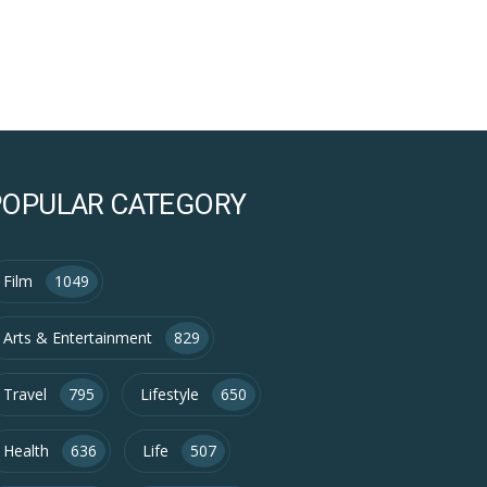
POPULAR CATEGORY
Film
1049
Arts & Entertainment
829
Travel
795
Lifestyle
650
Health
636
Life
507