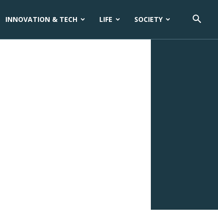
INNOVATION & TECH
LIFE
SOCIETY