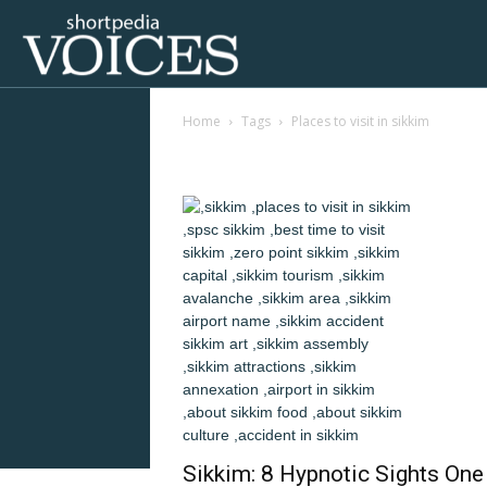
Voices
Home
Tags
Places to visit in sikkim
Shortpedia
Tag: places to visit i
Sikkim: 8 Hypnotic Sights One