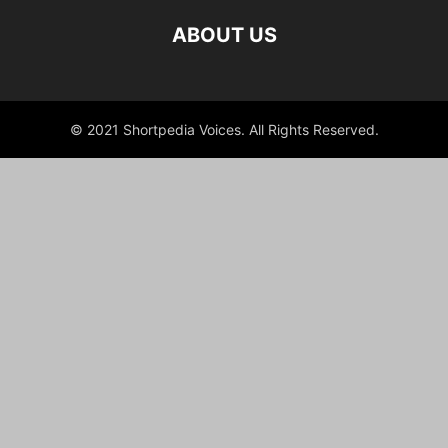
ABOUT US
© 2021 Shortpedia Voices. All Rights Reserved.