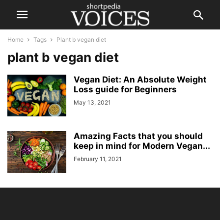
Home
Tags
Plant b vegan diet
plant b vegan diet
Vegan Diet: An Absolute Weight
Loss guide for Beginners
May 13, 2021
Amazing Facts that you should
keep in mind for Modern Vegan...
February 11, 2021