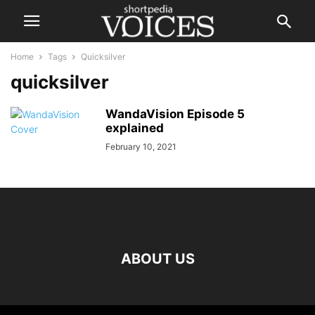
Home
Tags
Quicksilver
quicksilver
WandaVision Episode 5
explained
February 10, 2021
ABOUT US