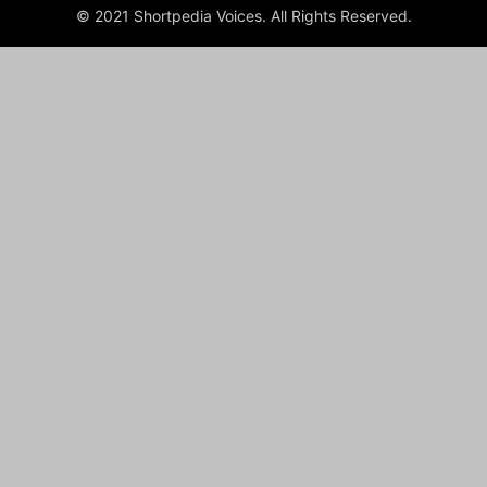
© 2021 Shortpedia Voices. All Rights Reserved.