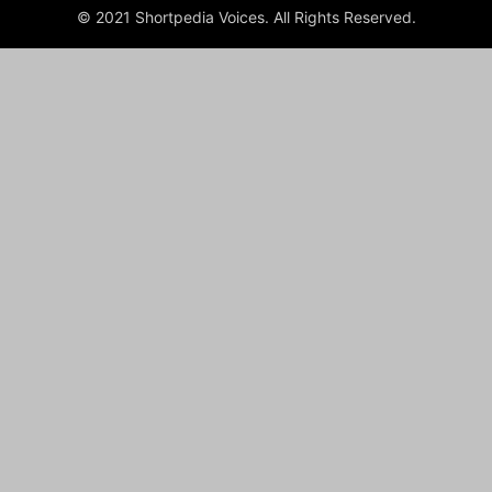
© 2021 Shortpedia Voices. All Rights Reserved.