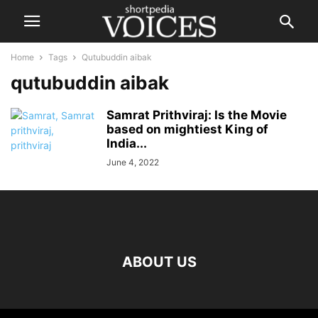
Home
Tags
Qutubuddin aibak
qutubuddin aibak
Samrat Prithviraj: Is the Movie
based on mightiest King of
India...
June 4, 2022
ABOUT US