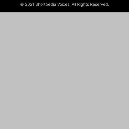
© 2021 Shortpedia Voices. All Rights Reserved.