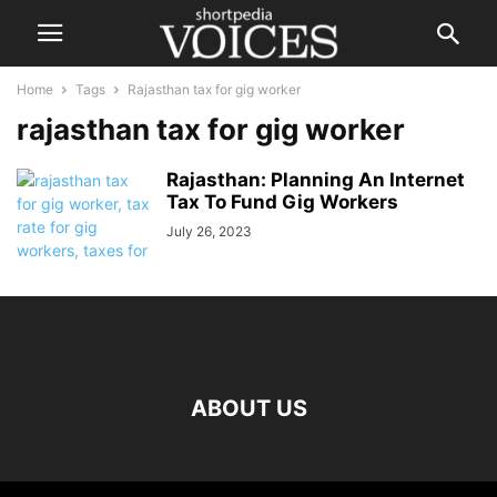
Home
Tags
Rajasthan tax for gig worker
rajasthan tax for gig worker
Rajasthan: Planning An Internet
Tax To Fund Gig Workers
July 26, 2023
ABOUT US