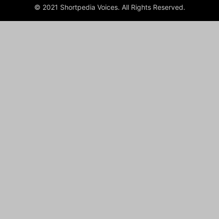
© 2021 Shortpedia Voices. All Rights Reserved.