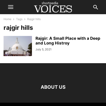
Home
Tags
Rajgir hills
rajgir hills
Rajgir: A Small Place with a Deep
and Long Histroy
July 5, 2021
ABOUT US