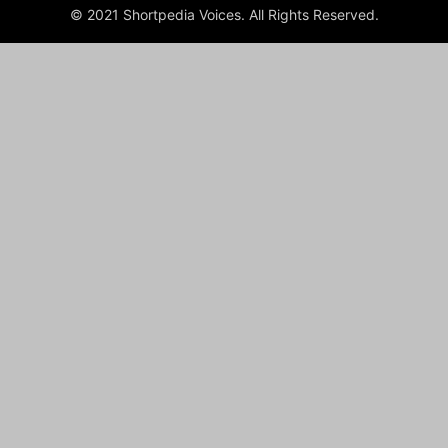
© 2021 Shortpedia Voices. All Rights Reserved.