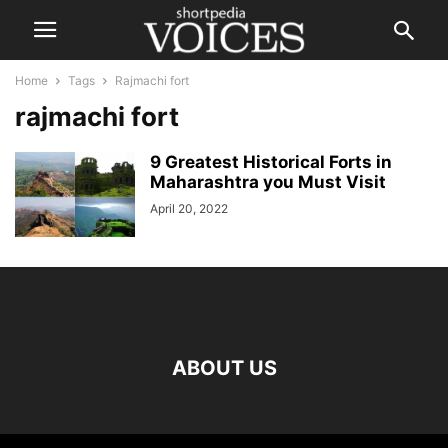
Home
Tags
Rajmachi fort
rajmachi fort
9 Greatest Historical Forts in
Maharashtra you Must Visit
April 20, 2022
ABOUT US