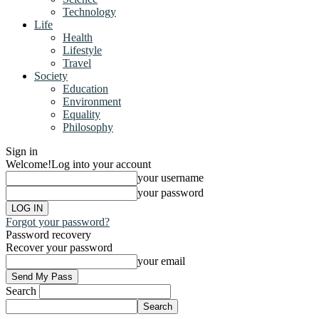
Technology
Life
Health
Lifestyle
Travel
Society
Education
Environment
Equality
Philosophy
Sign in
Welcome!
Log into your account
your username
your password
Forgot your password?
Password recovery
Recover your password
your email
Search