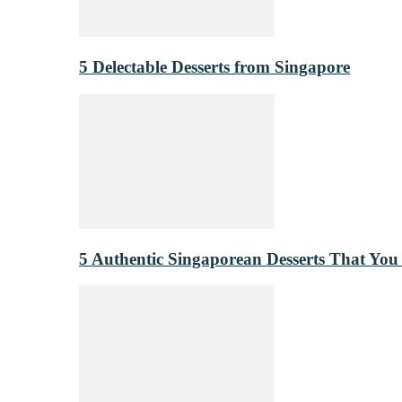
5 Delectable Desserts from Singapore
5 Authentic Singaporean Desserts That You