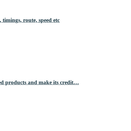
 timings, route, speed etc
ed products and make its credit…