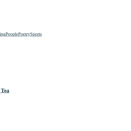
ing
People
Poetry
Sports
 Tea