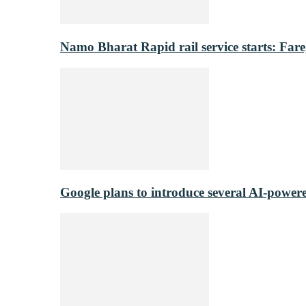
Namo Bharat Rapid rail service starts: Fare,
Google plans to introduce several AI-power