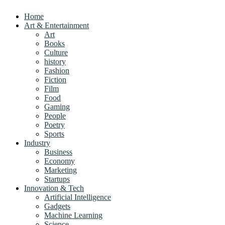
Home
Art & Entertainment
Art
Books
Culture
history
Fashion
Fiction
Film
Food
Gaming
People
Poetry
Sports
Industry
Business
Economy
Marketing
Startups
Innovation & Tech
Artificial Intelligence
Gadgets
Machine Learning
Science