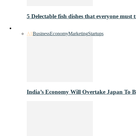
5 Delectable fish dishes that everyone must t
Industry
All
Business
Economy
Marketing
Startups
India’s Economy Will Overtake Japan To 