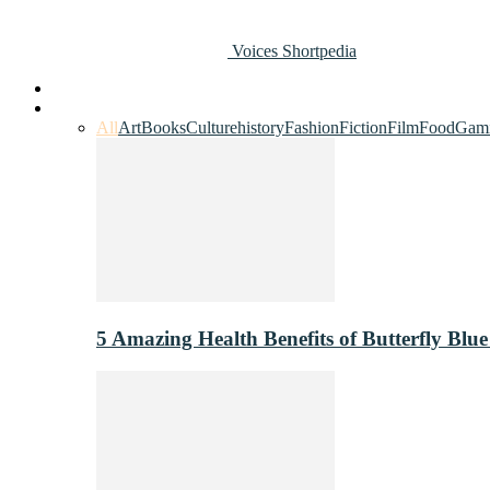
Voices Shortpedia
Home
Art & Entertainment
All
Art
Books
Culture
history
Fashion
Fiction
Film
Food
Gam
5 Amazing Health Benefits of Butterfly Blue