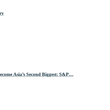
ry
Become Asia’s Second Biggest: S&P…