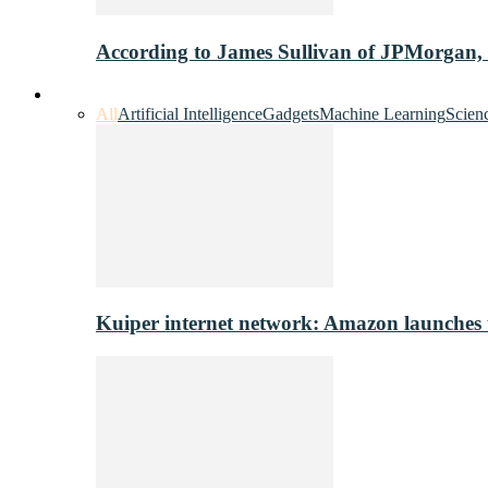
According to James Sullivan of JPMorgan,
Innovation & Tech
All
Artificial Intelligence
Gadgets
Machine Learning
Scien
Kuiper internet network: Amazon launches tes