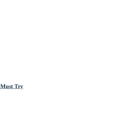
 Must Try