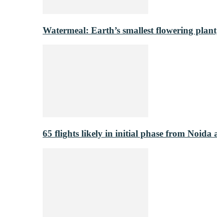
Watermeal: Earth’s smallest flowering plant
65 flights likely in initial phase from Noida 