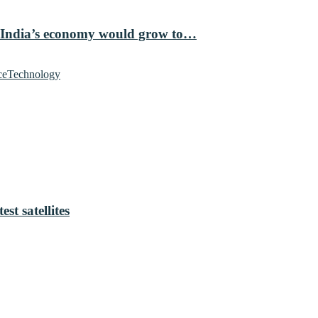
 India’s economy would grow to…
ce
Technology
t satellites