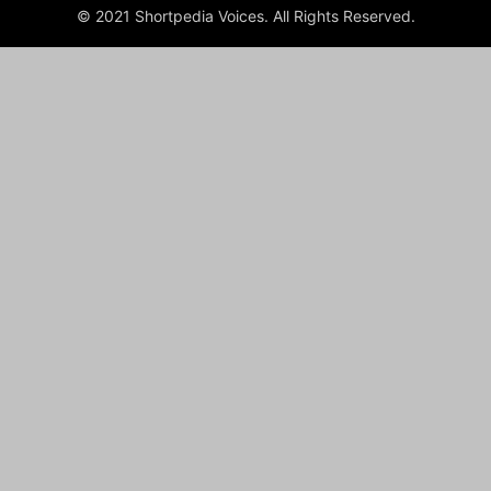
© 2021 Shortpedia Voices. All Rights Reserved.