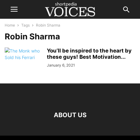
Home
Tags
Robin Sharma
Robin Sharma
You’ll be inspired to the heart by
these guys! Best Motivation...
January 6, 2021
ABOUT US