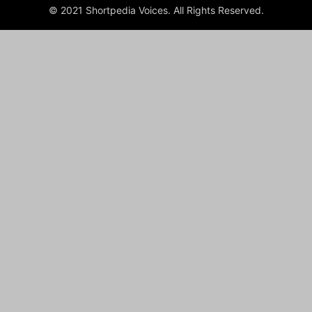
© 2021 Shortpedia Voices. All Rights Reserved.