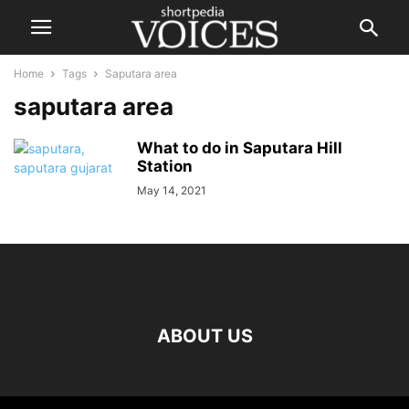
Home
Tags
Saputara area
saputara area
What to do in Saputara Hill
Station
May 14, 2021
ABOUT US