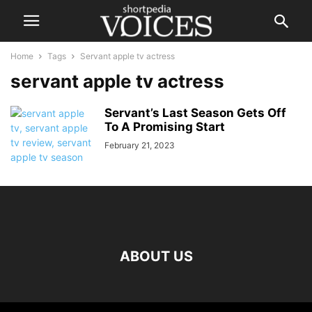
Home
Tags
Servant apple tv actress
servant apple tv actress
Servant’s Last Season Gets Off
To A Promising Start
February 21, 2023
ABOUT US