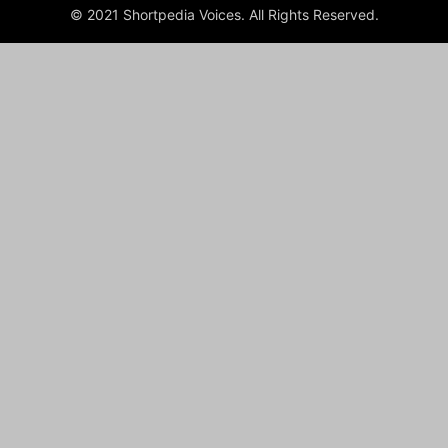
© 2021 Shortpedia Voices. All Rights Reserved.