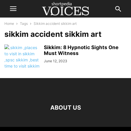
Home
Tags
Sikkim accident sikkim art
sikkim accident sikkim art
Sikkim: 8 Hypnotic Sights One
Must Witness
June 12, 2023
ABOUT US