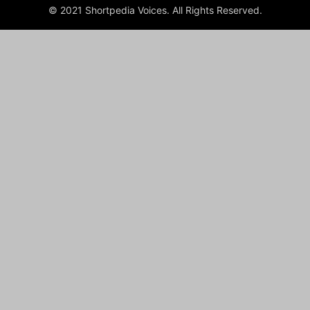
© 2021 Shortpedia Voices. All Rights Reserved.