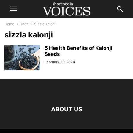
Home
Tags
Sizzla kalonji
sizzla kalonji
5 Health Benefits of Kalonji
Seeds
February 29, 2024
ABOUT US