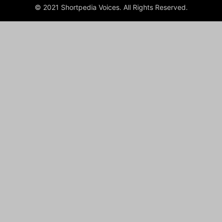
© 2021 Shortpedia Voices. All Rights Reserved.