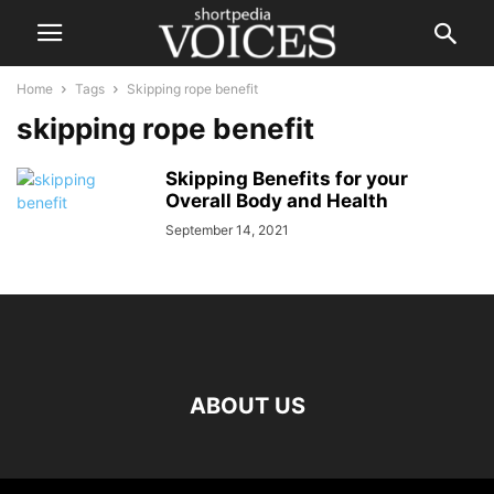
Home
Tags
Skipping rope benefit
skipping rope benefit
Skipping Benefits for your
Overall Body and Health
September 14, 2021
ABOUT US