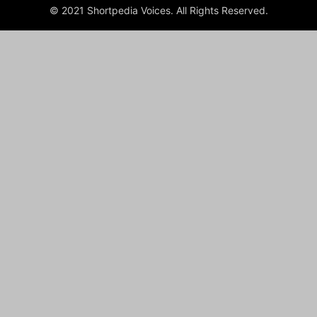
© 2021 Shortpedia Voices. All Rights Reserved.