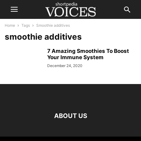
Home
Tags
Smoothie additives
smoothie additives
7 Amazing Smoothies To Boost
Your Immune System
December 24, 2020
ABOUT US