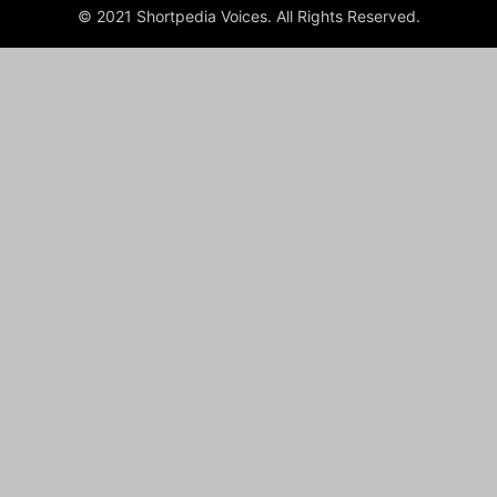
© 2021 Shortpedia Voices. All Rights Reserved.