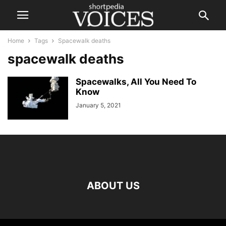
Home
Tags
Spacewalk deaths
spacewalk deaths
Spacewalks, All You Need To
Know
January 5, 2021
ABOUT US