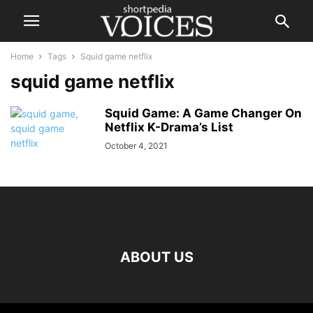
Home
Tags
Squid game netflix
squid game netflix
Squid Game: A Game Changer On
Netflix K-Drama’s List
October 4, 2021
ABOUT US