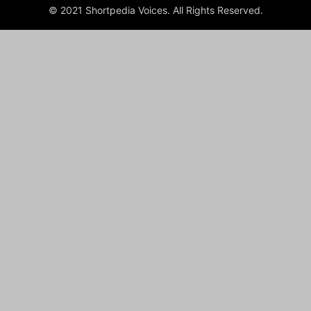
© 2021 Shortpedia Voices. All Rights Reserved.