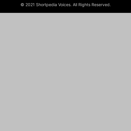
© 2021 Shortpedia Voices. All Rights Reserved.