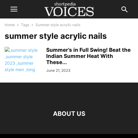
Home
Tags
Summer style acrylic nails
summer style acrylic nails
Summer’s in Full Swing! Beat the
Indian Summer Heat With
These...
June 21, 2023
ABOUT US