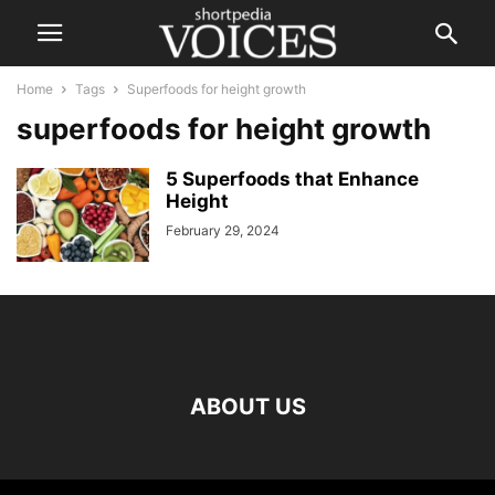
Home
Tags
Superfoods for height growth
superfoods for height growth
5 Superfoods that Enhance
Height
February 29, 2024
ABOUT US