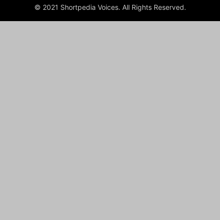
© 2021 Shortpedia Voices. All Rights Reserved.