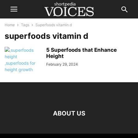
Home
Tags
Superfoods vitamin d
superfoods vitamin d
5 Superfoods that Enhance
Height
February 29, 2024
ABOUT US