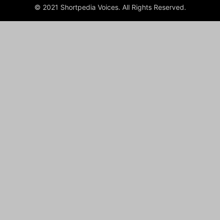
© 2021 Shortpedia Voices. All Rights Reserved.