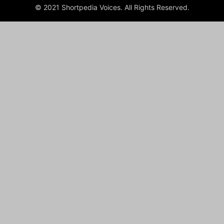
© 2021 Shortpedia Voices. All Rights Reserved.