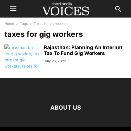
Home
Tags
Taxes for gig workers
taxes for gig workers
Rajasthan: Planning An Internet
Tax To Fund Gig Workers
July 26, 2023
ABOUT US