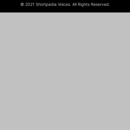
© 2021 Shortpedia Voices. All Rights Reserved.