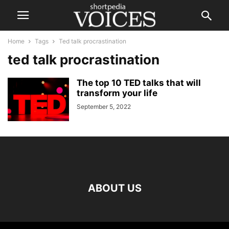
Home
Tags
Ted talk procrastination
ted talk procrastination
The top 10 TED talks that will
transform your life
September 5, 2022
ABOUT US