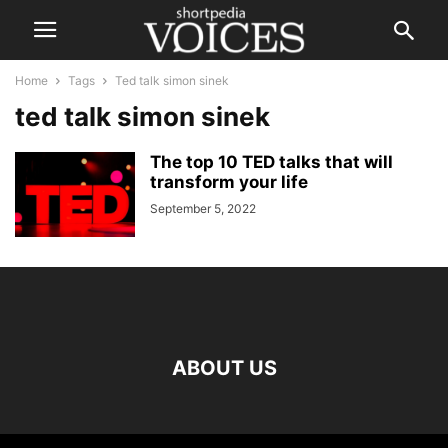
Home
Tags
Ted talk simon sinek
ted talk simon sinek
The top 10 TED talks that will
transform your life
September 5, 2022
ABOUT US