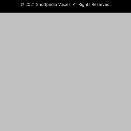
© 2021 Shortpedia Voices. All Rights Reserved.