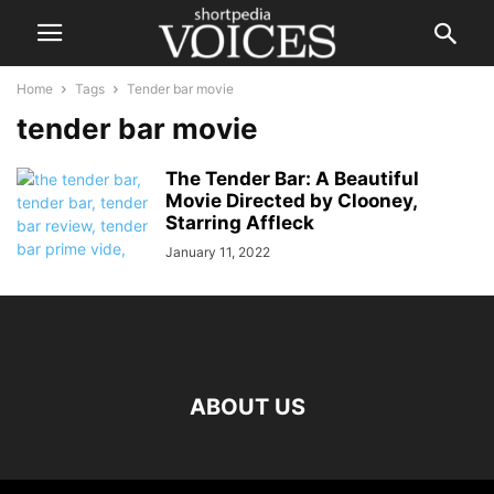
Home
Tags
Tender bar movie
tender bar movie
The Tender Bar: A Beautiful
Movie Directed by Clooney,
Starring Affleck
January 11, 2022
ABOUT US