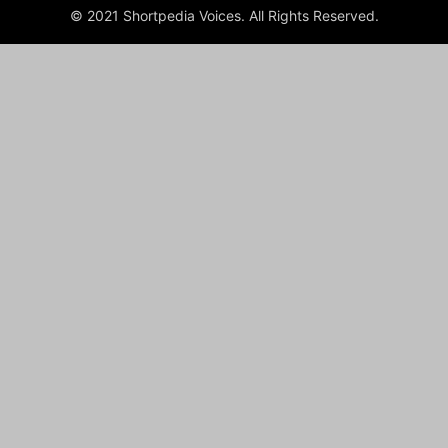
© 2021 Shortpedia Voices. All Rights Reserved.