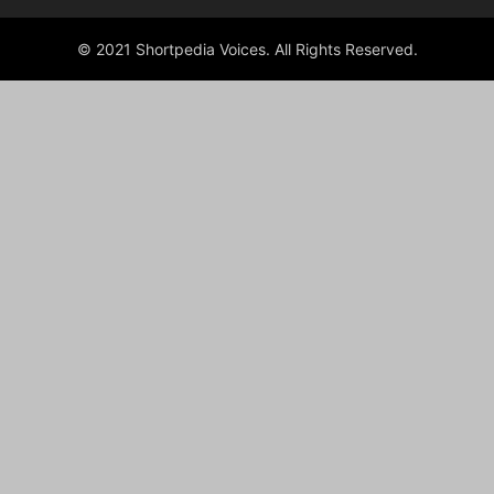
© 2021 Shortpedia Voices. All Rights Reserved.