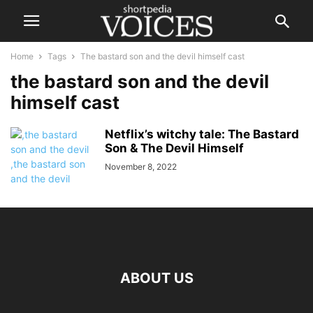
Home
Tags
The bastard son and the devil himself cast
the bastard son and the devil
himself cast
Netflix’s witchy tale: The Bastard
Son & The Devil Himself
November 8, 2022
ABOUT US