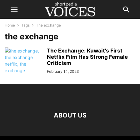
Home
Tags
The exchange
the exchange
The Exchange: Kuwait’s First
Netflix Film Has Strong Female
Criticism
February 14, 2023
ABOUT US