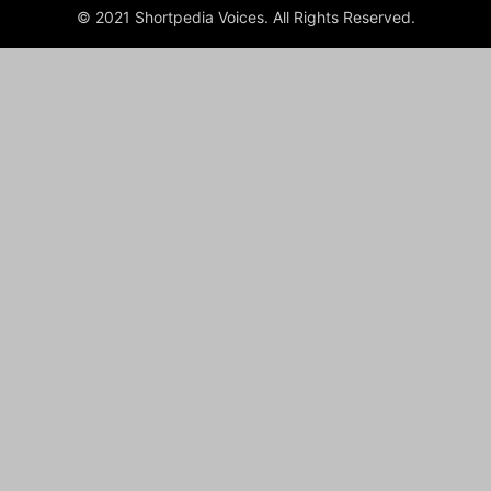
© 2021 Shortpedia Voices. All Rights Reserved.