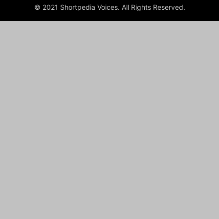
© 2021 Shortpedia Voices. All Rights Reserved.