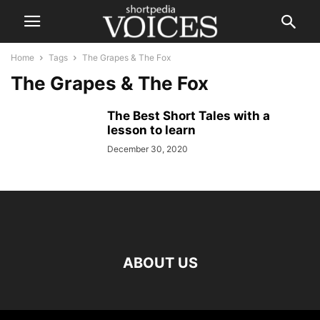
Home
Tags
The Grapes & The Fox
The Grapes & The Fox
The Best Short Tales with a
lesson to learn
December 30, 2020
ABOUT US