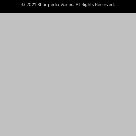
© 2021 Shortpedia Voices. All Rights Reserved.