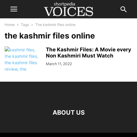
Home
Tags
The kashmir files online
the kashmir files online
The Kashmir Files: A Movie every
Non Kashmiri Must Watch
March 11, 2022
ABOUT US