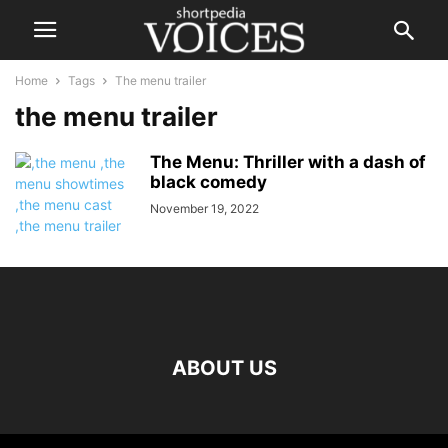
Home
Tags
The menu trailer
the menu trailer
The Menu: Thriller with a dash of
black comedy
November 19, 2022
ABOUT US