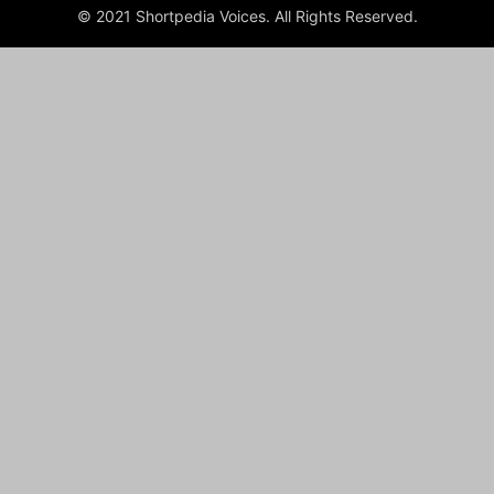
© 2021 Shortpedia Voices. All Rights Reserved.